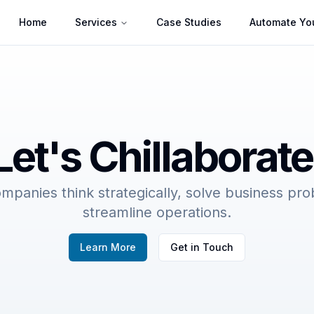
Home
Services
Case Studies
Automate You
Let's Chillaborate
mpanies think strategically, solve business pr
streamline operations.
Learn More
Get in Touch