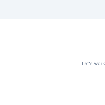
Let's work