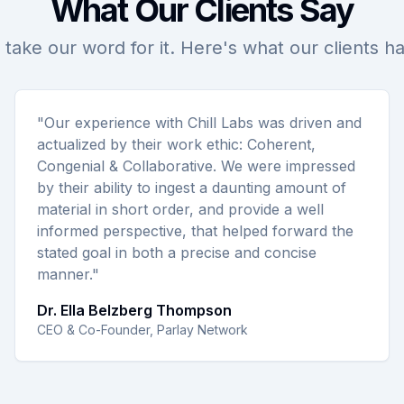
What Our Clients Say
 take our word for it. Here's what our clients h
"Our experience with Chill Labs was driven and
actualized by their work ethic: Coherent,
Congenial & Collaborative. We were impressed
by their ability to ingest a daunting amount of
material in short order, and provide a well
informed perspective, that helped forward the
stated goal in both a precise and concise
manner."
Dr. Ella Belzberg Thompson
CEO & Co-Founder, Parlay Network