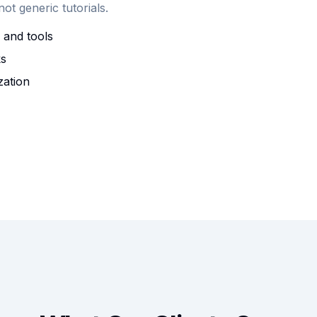
t generic tutorials.
 and tools
ks
zation