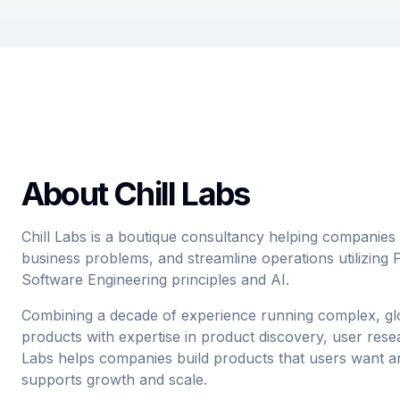
About Chill Labs
Chill Labs is a boutique consultancy helping companies t
business problems, and streamline operations utilizin
Software Engineering principles and AI.
Combining a decade of experience running complex, glob
products with expertise in product discovery, user resea
Labs helps companies build products that users want an
supports growth and scale.