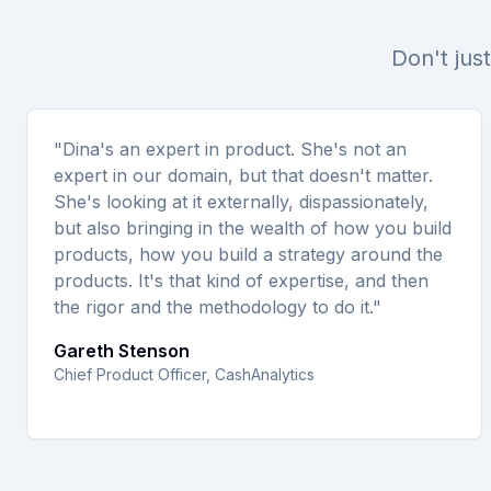
Don't just
"Dina's an expert in product. She's not an
expert in our domain, but that doesn't matter.
She's looking at it externally, dispassionately,
but also bringing in the wealth of how you build
products, how you build a strategy around the
products. It's that kind of expertise, and then
the rigor and the methodology to do it."
Gareth Stenson
Chief Product Officer, CashAnalytics