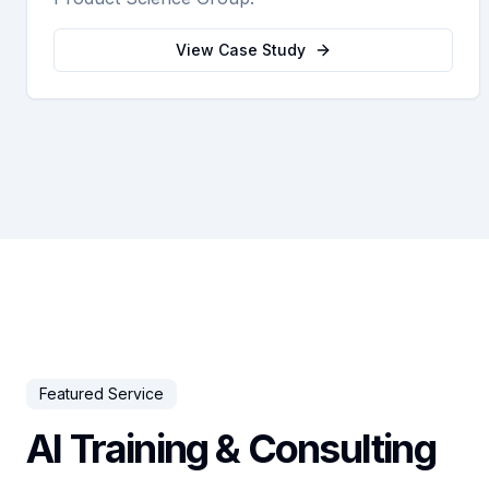
View Case Study
Featured Service
AI Training & Consulting