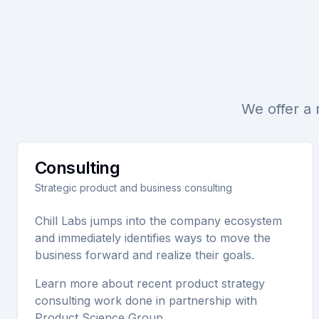
We offer a 
Consulting
Strategic product and business consulting
Chill Labs jumps into the company ecosystem
and immediately identifies ways to move the
business forward and realize their goals.
Learn more about recent product strategy
consulting work done in partnership with
Product Science Group.