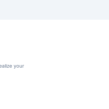
ealize your