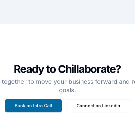
Ready to Chillaborate?
 together to move your business forward and r
goals.
Book an Intro Call
Connect on LinkedIn