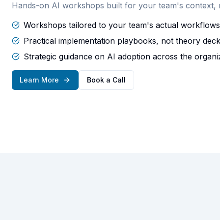
Hands-on AI workshops built for your team's context, no
Workshops tailored to your team's actual workflows
Practical implementation playbooks, not theory dec
Strategic guidance on AI adoption across the organi
Learn More
Book a Call