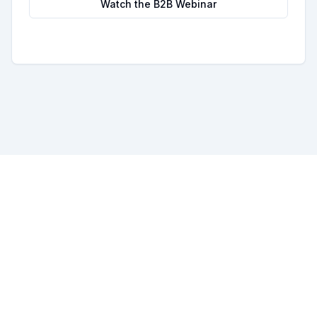
Watch the B2B Webinar