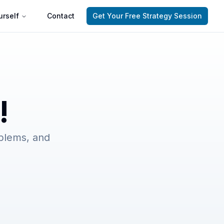
rself
Contact
Get Your Free Strategy Session
!
oblems, and