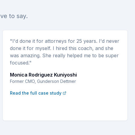
ave to say.
"I'd done it for attorneys for 25 years. I'd never
done it for myself. I hired this coach, and she
was amazing. She really helped me to be super
focused."
Monica Rodriguez Kuniyoshi
Former CMO, Gunderson Dettmer
Read the full case study