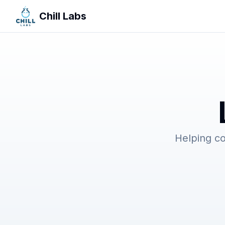
Chill Labs
Helping co