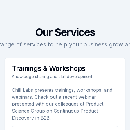
Our Services
range of services to help your business grow 
Trainings & Workshops
Knowledge sharing and skill development
Chill Labs presents trainings, workshops, and
webinars. Check out a recent webinar
presented with our colleagues at Product
Science Group on Continuous Product
Discovery in B2B.