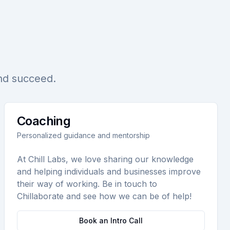
and succeed.
Coaching
Personalized guidance and mentorship
At Chill Labs, we love sharing our knowledge
and helping individuals and businesses improve
their way of working. Be in touch to
Chillaborate and see how we can be of help!
Book an Intro Call