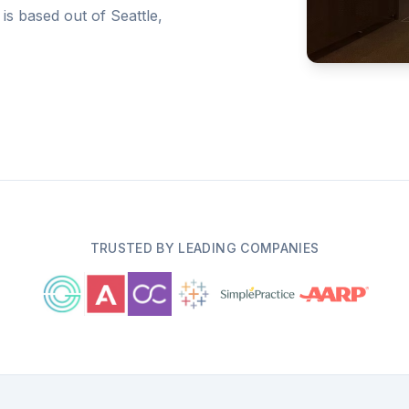
 is based out of Seattle,
TRUSTED BY LEADING COMPANIES