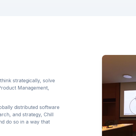
hink strategically, solve
g Product Management,
ally distributed software
rch, and strategy, Chill
d do so in a way that