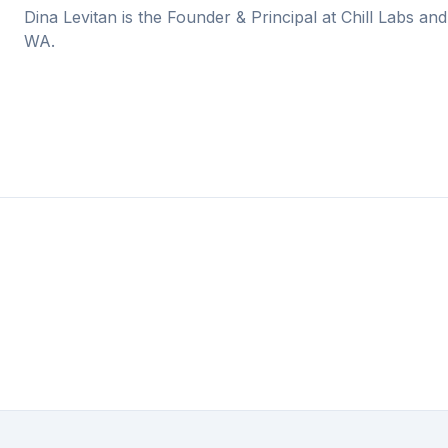
Dina Levitan is the Founder & Principal at Chill Labs and
WA.