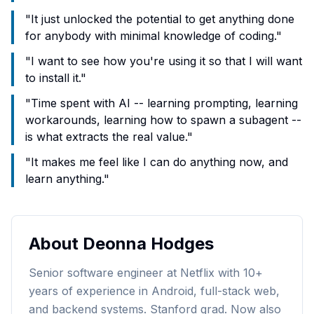
"
It just unlocked the potential to get anything done
for anybody with minimal knowledge of coding.
"
"
I want to see how you're using it so that I will want
to install it.
"
"
Time spent with AI -- learning prompting, learning
workarounds, learning how to spawn a subagent --
is what extracts the real value.
"
"
It makes me feel like I can do anything now, and
learn anything.
"
About
Deonna Hodges
Senior software engineer at Netflix with 10+
years of experience in Android, full-stack web,
and backend systems. Stanford grad. Now also