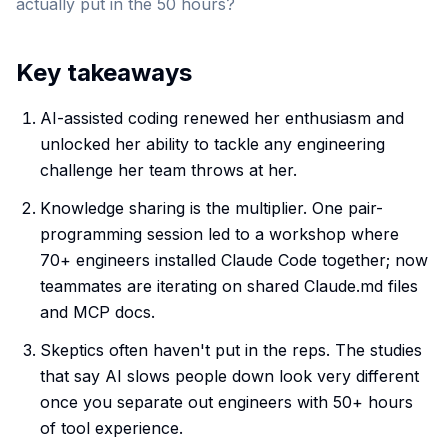
actually put in the 50 hours?
Key takeaways
AI-assisted coding renewed her enthusiasm and
unlocked her ability to tackle any engineering
challenge her team throws at her.
Knowledge sharing is the multiplier. One pair-
programming session led to a workshop where
70+ engineers installed Claude Code together; now
teammates are iterating on shared Claude.md files
and MCP docs.
Skeptics often haven't put in the reps. The studies
that say AI slows people down look very different
once you separate out engineers with 50+ hours
of tool experience.