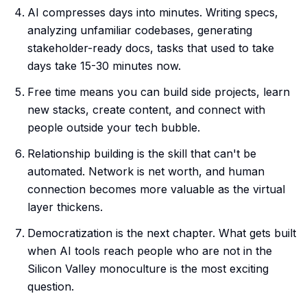
AI compresses days into minutes. Writing specs,
analyzing unfamiliar codebases, generating
stakeholder-ready docs, tasks that used to take
days take 15-30 minutes now.
Free time means you can build side projects, learn
new stacks, create content, and connect with
people outside your tech bubble.
Relationship building is the skill that can't be
automated. Network is net worth, and human
connection becomes more valuable as the virtual
layer thickens.
Democratization is the next chapter. What gets built
when AI tools reach people who are not in the
Silicon Valley monoculture is the most exciting
question.