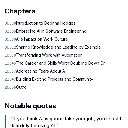
Chapters
Introduction to Deonna Hodges
00:00
Embracing AI in Software Engineering
02:05
AI's Impact on Work Culture
05:00
Sharing Knowledge and Leading by Example
08:12
Transforming Work with Automation
10:50
The Career and Skills Worth Doubling Down On
13:45
Addressing Fears About AI
18:37
Building Exciting Projects and Community
22:47
Outro
26:06
Notable quotes
"
If you think AI is gonna take your job, you should
definitely be using AI.
"