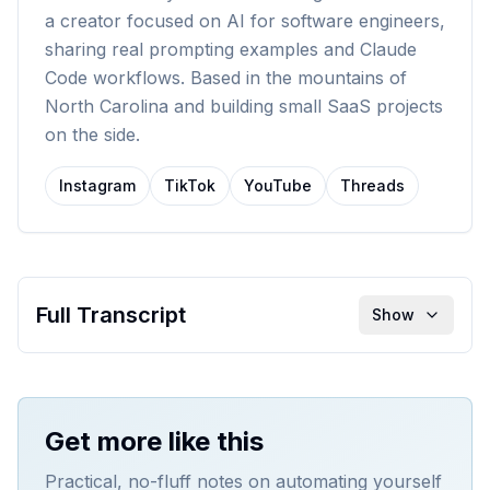
a creator focused on AI for software engineers,
sharing real prompting examples and Claude
Code workflows. Based in the mountains of
North Carolina and building small SaaS projects
on the side.
Instagram
TikTok
YouTube
Threads
Full Transcript
Show
Get more like this
Practical, no-fluff notes on automating yourself