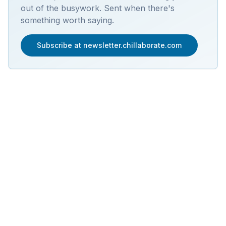
out of the busywork. Sent when there's
something worth saying.
Subscribe at newsletter.chillaborate.com