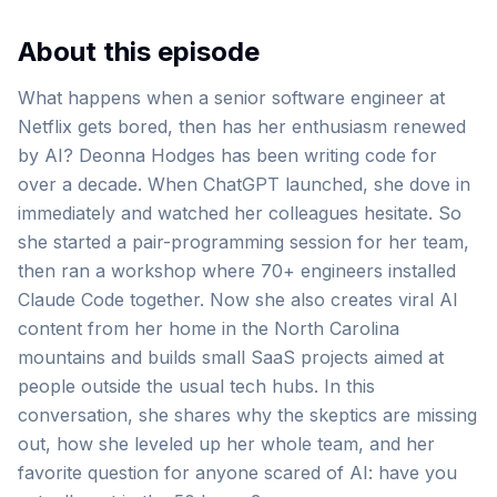
About this episode
What happens when a senior software engineer at
Netflix gets bored, then has her enthusiasm renewed
by AI? Deonna Hodges has been writing code for
over a decade. When ChatGPT launched, she dove in
immediately and watched her colleagues hesitate. So
she started a pair-programming session for her team,
then ran a workshop where 70+ engineers installed
Claude Code together. Now she also creates viral AI
content from her home in the North Carolina
mountains and builds small SaaS projects aimed at
people outside the usual tech hubs. In this
conversation, she shares why the skeptics are missing
out, how she leveled up her whole team, and her
favorite question for anyone scared of AI: have you