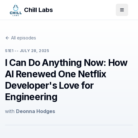
Chill Labs
Toggle
All episodes
S
1
E
1
--
JULY 28, 2025
I Can Do Anything Now: How
AI Renewed One Netflix
Developer's Love for
Engineering
with
Deonna Hodges